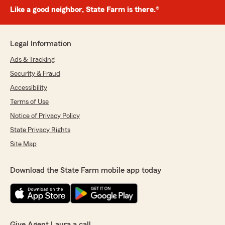
Like a good neighbor, State Farm is there.®
Legal Information
Ads & Tracking
Security & Fraud
Accessibility
Terms of Use
Notice of Privacy Policy
State Privacy Rights
Site Map
Download the State Farm mobile app today
Give Agent Laura a call