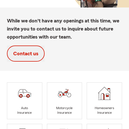
While we don't have any openings at this time, we
invite you to contact us to inquire about future
opportunities with our team.
Contact us
Auto
Motorcycle
Homeowners
Insurance
Insurance
Insurance