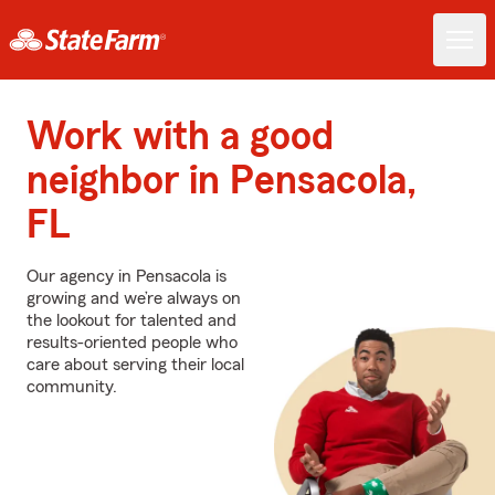
Work with a good
neighbor in Pensacola,
FL
Our agency in Pensacola is
growing and we’re always on
the lookout for talented and
results-oriented people who
care about serving their local
community.