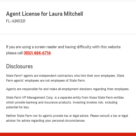
Agent License for Laura Mitchell
FL-A245321
If you are using a screen reader and having difficulty with this website
please call
(850) 484-6714
.
Disclosures
State Farm® agents are independent contractors who hire their own employees. State
Farm agents’ employees are not employees of State Farm.
Agents are responsible for and make all employment decisions regarding their employees.
State Farm VP Management Corp. is a separate entity from those State Farm entities
which provide banking and insurance products. Investing involves risk, including
potential for loss.
Neither State Farm nor its agents provide tax or legal advice. Please consult a tax or legal
advisor for advice regarding your personal circumstances.